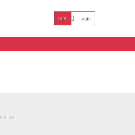
Join
Login
 WC2H 9JQ