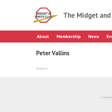
Skip
to
content
The Midget and 
About
Membership
News
Ev
Peter Vallins
Posted in .
Company 