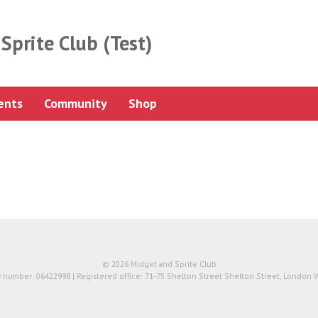
Sprite Club (Test)
ents
Community
Shop
© 2026 Midget and Sprite Club
number: 06422998 | Registered office: 71-75 Shelton Street Shelton Street, London