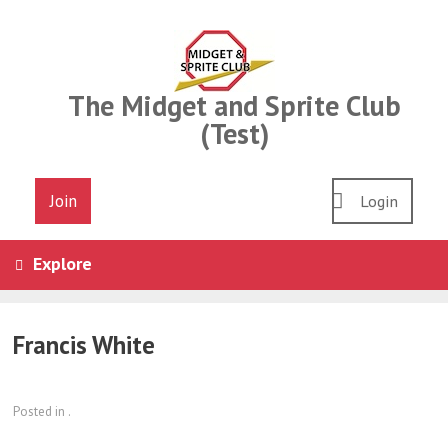
Skip
to
content
The Midget and Sprite Club
(Test)
Join
Login
Explore
Francis White
Posted in .