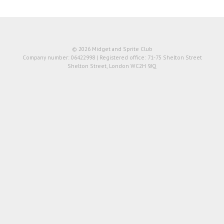
© 2026 Midget and Sprite Club
Company number: 06422998 | Registered office: 71-75 Shelton Street
Shelton Street, London WC2H 9JQ