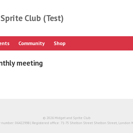
Sprite Club (Test)
ents
Community
Shop
thly meeting
© 2026 Midget and Sprite Club
number: 06422998 | Registered office: 71-75 Shelton Street Shelton Street, London