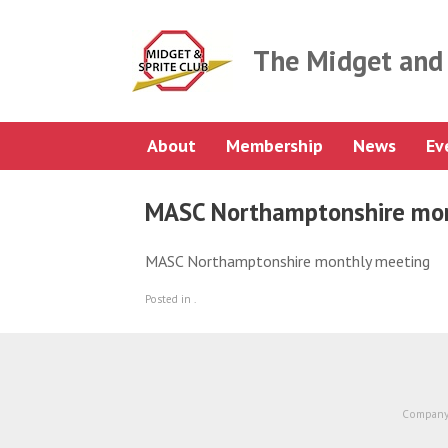
Skip
to
content
The Midget and 
About
Membership
News
Ev
MASC Northamptonshire mon
MASC Northamptonshire monthly meeting
Posted in .
Company 