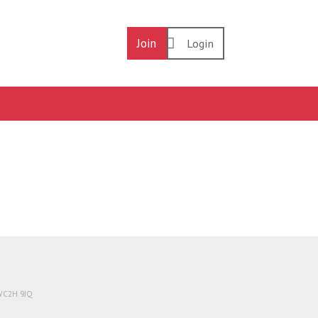
Join
Login
 WC2H 9JQ