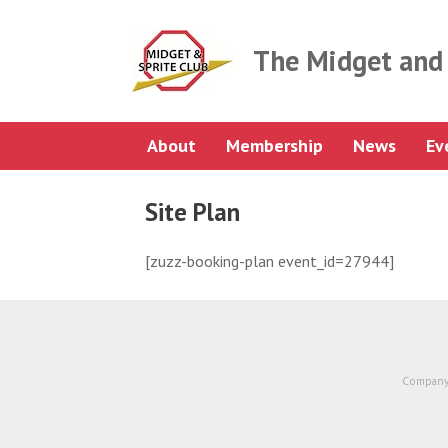
Skip
to
content
The Midget and 
About
Membership
News
Ev
Site Plan
[zuzz-booking-plan event_id=27944]
Company 