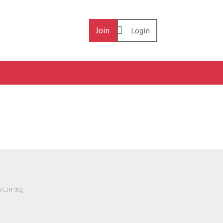
Join
Login
 WC2H 9JQ