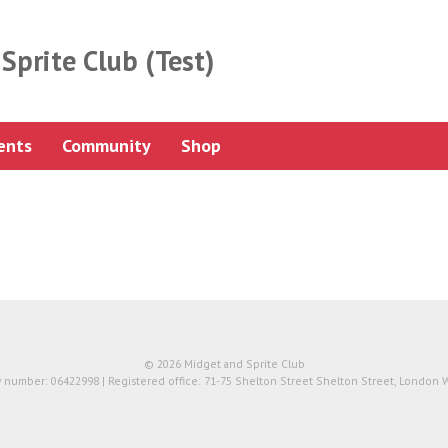
Sprite Club (Test)
ents
Community
Shop
© 2026 Midget and Sprite Club
number: 06422998 | Registered office: 71-75 Shelton Street Shelton Street, London