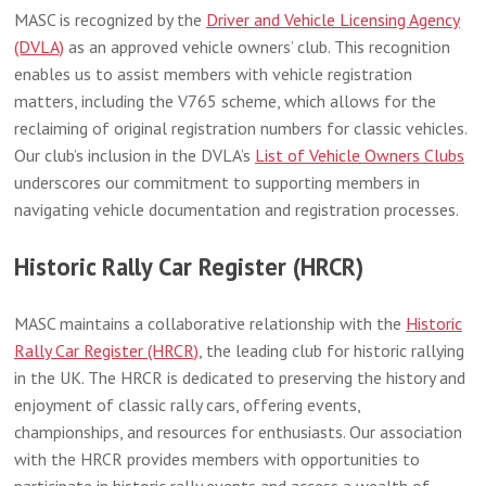
MASC is recognized by the
Driver and Vehicle Licensing Agency
(DVLA)
as an approved vehicle owners’ club. This recognition
enables us to assist members with vehicle registration
matters, including the V765 scheme, which allows for the
reclaiming of original registration numbers for classic vehicles.
Our club’s inclusion in the DVLA’s
List of Vehicle Owners Clubs
underscores our commitment to supporting members in
navigating vehicle documentation and registration processes.
Historic Rally Car Register (HRCR)
MASC maintains a collaborative relationship with the
Historic
Rally Car Register (HRCR)
, the leading club for historic rallying
in the UK. The HRCR is dedicated to preserving the history and
enjoyment of classic rally cars, offering events,
championships, and resources for enthusiasts. Our association
with the HRCR provides members with opportunities to
participate in historic rally events and access a wealth of