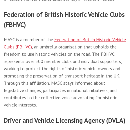
Federation of British Historic Vehicle Clubs
(FBHVC)
MASC is a member of the
Federation of British Historic Vehicle
Clubs (FBHVC)
, an umbrella organisation that upholds the
freedom to use historic vehicles on the road. The FBHVC
represents over 500 member clubs and individual supporters,
working to protect the rights of historic vehicle owners and
promoting the preservation of transport heritage in the UK.
Through this affiliation, MASC stays informed about
legislative changes, participates in national initiatives, and
contributes to the collective voice advocating for historic
vehicle interests.
Driver and Vehicle Licensing Agency (DVLA)