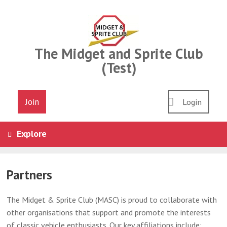
Skip
to
content
The Midget and Sprite Club
(Test)
Join
Login
Explore
Partners
The Midget & Sprite Club (MASC) is proud to collaborate with
other organisations that support and promote the interests
of classic vehicle enthusiasts. Our key affiliations include: