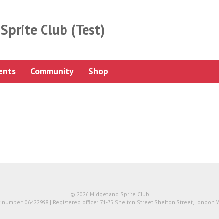
Sprite Club (Test)
ents
Community
Shop
© 2026 Midget and Sprite Club
number: 06422998 | Registered office: 71-75 Shelton Street Shelton Street, London