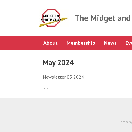
Skip
to
content
The Midget and 
About
Membership
News
Ev
May 2024
Newsletter 05 2024
Posted in .
Company 