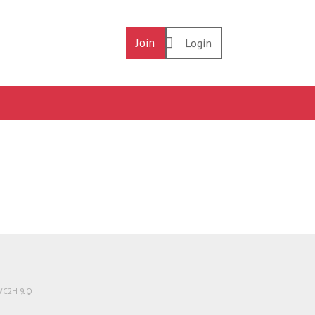
Join
Login
 WC2H 9JQ