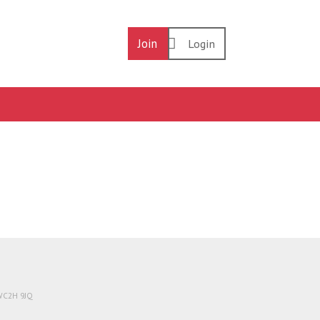
Join
Login
 WC2H 9JQ