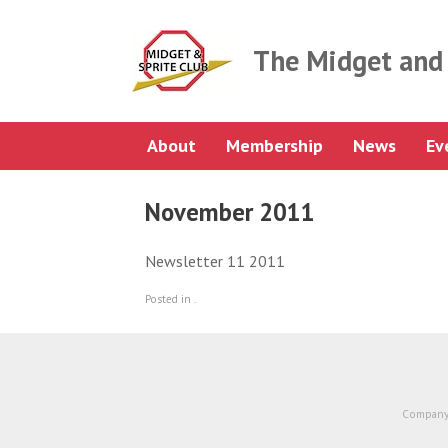
Skip
to
content
The Midget and 
About
Membership
News
Ev
November 2011
Newsletter 11 2011
Posted in .
Company 