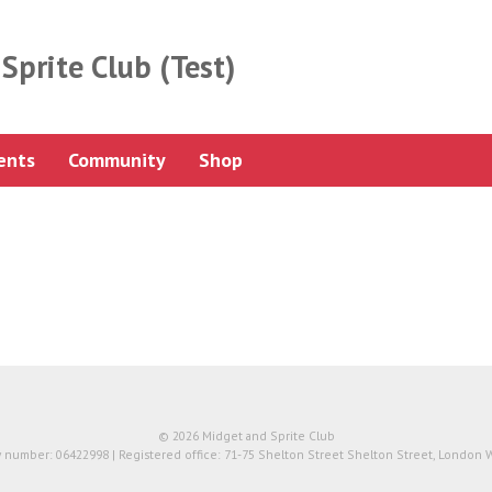
Sprite Club (Test)
ents
Community
Shop
© 2026 Midget and Sprite Club
number: 06422998 | Registered office: 71-75 Shelton Street Shelton Street, London