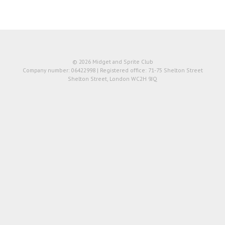
© 2026 Midget and Sprite Club
Company number: 06422998 | Registered office: 71-75 Shelton Street
Shelton Street, London WC2H 9JQ