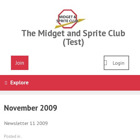
Skip
to
content
The Midget and Sprite Club
(Test)
Join
Login
Explore
November 2009
Newsletter 11 2009
Posted in .