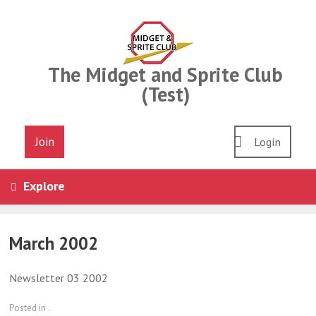
Skip
to
content
The Midget and Sprite Club
(Test)
Join
Login
Explore
March 2002
Newsletter 03 2002
Posted in .