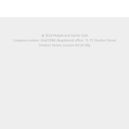
© 2026 Midget and Sprite Club
Company number: 06422998 | Registered office: 71-75 Shelton Street
Shelton Street, London WC2H 9JQ