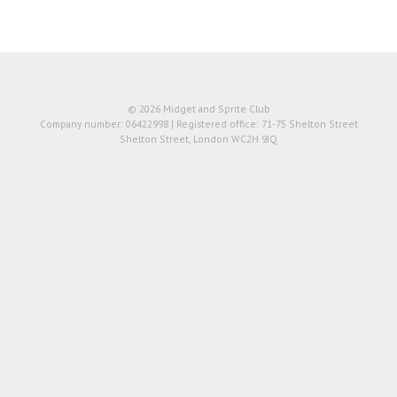
© 2026 Midget and Sprite Club
Company number: 06422998 | Registered office: 71-75 Shelton Street
Shelton Street, London WC2H 9JQ