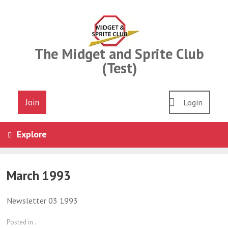
Skip
to
content
The Midget and Sprite Club
(Test)
Join
Login
Explore
March 1993
Newsletter 03 1993
Posted in .