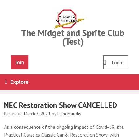
Skip
to
content
The Midget and Sprite Club
(Test)
Join
Login
Explore
NEC Restoration Show CANCELLED
Posted on
March 3, 2021
by
Liam Murphy
As a consequence of the ongoing impact of Covid-19, the
Practical Classics Classic Car & Restoration Show, with