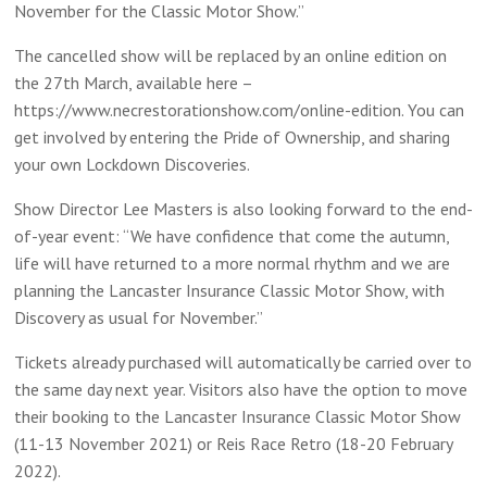
November for the Classic Motor Show.”
The cancelled show will be replaced by an online edition on
the 27th March, available here –
https://www.necrestorationshow.com/online-edition. You can
get involved by entering the Pride of Ownership, and sharing
your own Lockdown Discoveries.
Show Director Lee Masters is also looking forward to the end-
of-year event: “We have confidence that come the autumn,
life will have returned to a more normal rhythm and we are
planning the Lancaster Insurance Classic Motor Show, with
Discovery as usual for November.”
Tickets already purchased will automatically be carried over to
the same day next year. Visitors also have the option to move
their booking to the Lancaster Insurance Classic Motor Show
(11-13 November 2021) or Reis Race Retro (18-20 February
2022).