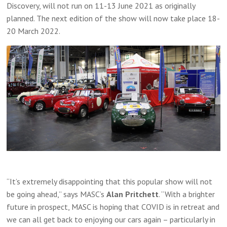
Discovery, will not run on 11-13 June 2021 as originally
planned. The next edition of the show will now take place 18-
20 March 2022.
“It’s extremely disappointing that this popular show will not
be going ahead,” says MASC’s
Alan Pritchett
. “With a brighter
future in prospect, MASC is hoping that COVID is in retreat and
we can all get back to enjoying our cars again – particularly in