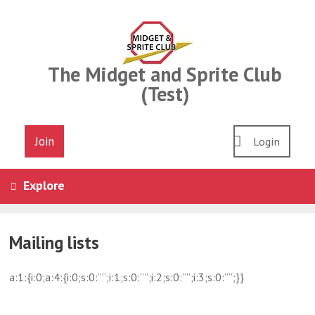
Skip
to
content
The Midget and Sprite Club
(Test)
Join
Login
Explore
Mailing lists
a:1:{i:0;a:4:{i:0;s:0:””;i:1;s:0:””;i:2;s:0:””;i:3;s:0:””;}}