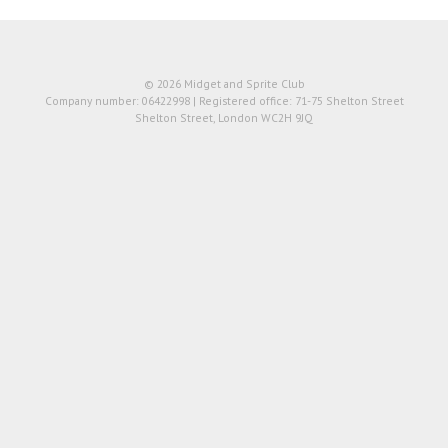
© 2026 Midget and Sprite Club
Company number: 06422998 | Registered office: 71-75 Shelton Street
Shelton Street, London WC2H 9JQ