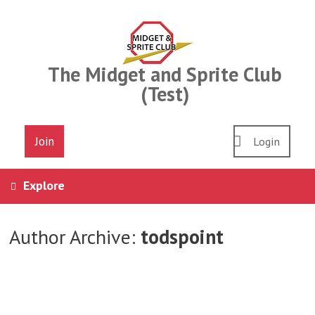
Skip
to
content
The Midget and Sprite Club
(Test)
Join
Login
Explore
Author Archive:
todspoint