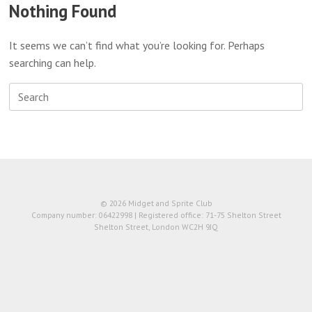
Nothing Found
It seems we can’t find what you’re looking for. Perhaps
searching can help.
Search
for:
© 2026 Midget and Sprite Club
Company number: 06422998 | Registered office: 71-75 Shelton Street
Shelton Street, London WC2H 9JQ