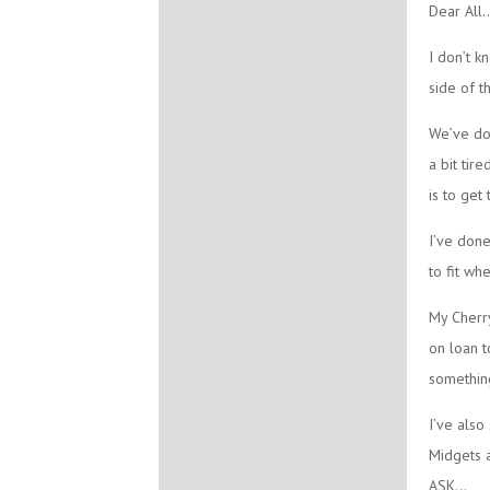
Dear All..
I don’t k
side of t
We’ve don
a bit tir
is to get
I’ve don
to fit wh
My Cherry
on loan t
something
I’ve also
Midgets 
ASK…