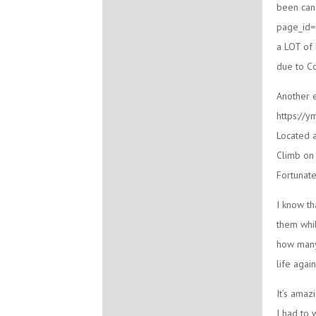
been can
page_id=2
a LOT of 
due to Co
Another e
https://y
Located a
Climb on 
Fortunate
I know th
them whil
how many
life agai
It’s amaz
I had to 