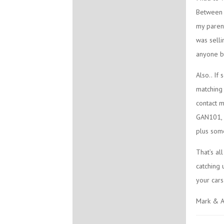
Between C
my parent
was selli
anyone be
Also.. If
matching 
contact m
GAN101, b
plus some
That’s al
catching 
your cars
Mark & A