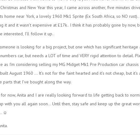
hristmas and New Year this year, I came across another, five minutes driv
s home near York, a lovely 1960 Mk1 Sprite (Ex South Africa, so NO rust)
ng it and it wasn’t expensive at £17k.. I think it has probably gone by now, 
 interested, I’ll follow it up..
 someone is looking for a big project, but one which has significant heritage 
numbers car, but needs a LOT of time and VERY rigid attention to detail. P
e as I’m considering selling my MG Midget Mk1 Pre Production car chassis
uilt August 1960 … It’s not for the faint hearted and it’s not cheap, but it’s 
 parts that I’ve bought along the way.
l for now, Anita and I are really looking forward to life getting back to nor
up with you all again soon… Until then, stay safe and keep up the great wor
.. ☺
nita.