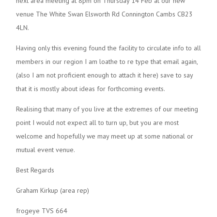
next area meeting at 8pm on Thursday 14 Feb at our new
venue The White Swan Elsworth Rd Connington Cambs CB23
4LN.
Having only this evening found the facility to circulate info to all
members in our region I am loathe to re type that email again,
(also I am not proficient enough to attach it here) save to say
that it is mostly about ideas for forthcoming events.
Realising that many of you live at the extremes of our meeting
point I would not expect all to turn up, but you are most
welcome and hopefully we may meet up at some national or
mutual event venue.
Best Regards
Graham Kirkup (area rep)
frogeye TVS 664