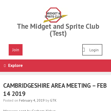
Skip
to
content
The Midget and Sprite Club
(Test)
Join
Login
Explore
CAMBRIDGESHIRE AREA MEETING – FEB
14 2019
Posted on
February 4, 2019
by
GTK