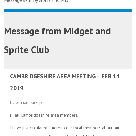
Message sent by Graham Kirkup
Message from
Midget and
Sprite Club
CAMBRIDGESHIRE AREA MEETING – FEB 14
2019
by Graham Kirkup
Hi all Cambridgeshire area members,
I have just circulated a note to our local members about our