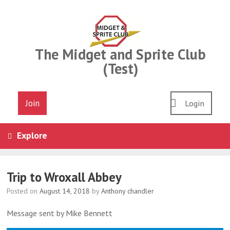
Skip
to
content
The Midget and Sprite Club
(Test)
Join
Login
Explore
Trip to Wroxall Abbey
Posted on
August 14, 2018
by
Anthony chandler
Message sent by Mike Bennett