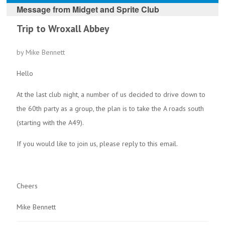
Message from
Midget and Sprite Club
Trip to Wroxall Abbey
by Mike Bennett
Hello
At the last club night, a number of us decided to drive down to
the 60th party as a group, the plan is to take the A roads south
(starting with the A49).
If you would like to join us, please reply to this email.
Cheers
Mike Bennett